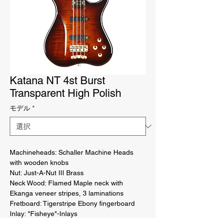
Katana NT 4st Burst
Transparent High Polish
モデル
*
Machineheads: Schaller Machine Heads 
with wooden knobs 

Nut: Just-A-Nut III Brass 

Neck Wood: Flamed Maple neck with 
Ekanga veneer stripes, 3 laminations 

Fretboard: Tigerstripe Ebony fingerboard 

Inlay: "Fisheye"-Inlays 
