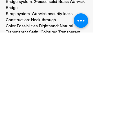
Bridge system: 2-piece solid Brass Warwick 
Bridge 

Strap system: Warwick security locks 

Construction: Neck-through 

Color Possibilities Righthand: Natural 
Transparent Satin, Coloured Transparent 
Satinor High Polish Finish 

Color Possibilities Lefthand: Natural 
Transparent Satin, Coloured Transparent 
Satinor High Polish Finish 

Hardware colour: Black, Chrome or Gold 
hardware 

String label / gauges: Warwick EMP strings 
045" - 105" (38200M) 

Weight: 4.4 kg 

included accessories: Warwick User Kit 
including hex key tools and Cleaning cloth 
(RB PROD 50990 B COMP) 

Packing: Handmade Genuine Leather Bag 
by RockBag (RB 20205 B W) 

Certificate: Individually issued certificate of 
authenticity 
