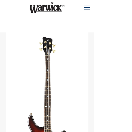
PRODUCTS