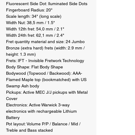
Fluorescent Side Dot: lluminated Side Dots 

Fingerboard Radius: 20" 

Scale length: 34" (long scale) 

Width Nut: 38,5 mm / 1.5" 

Width 12th fret: 54,0 mm / 2.1" 

Width 24th fret: 62,1 mm / 2.4" 

Fret quantity material and size: 24 Jumbo 
Bronze (extra hard) frets (width: 2.9 mm / 
height: 1.3 mm) 

Frets: IFT - Invisible Fretwork Technology 

Body Shape: Flat Body Shape 

Bodywood (Topwood / Backwood): AAA-
Flamed Maple top (bookmatched) with US 
Swamp Ash body 

Pickups: Active MEC J/J pickups with Metal 
Cover 

Electronics: Active Warwick 3-way 
electronics with rechargeable Lithium 
Battery 

Pot layout: Volume P/P / Balance / Mid / 
Treble and Bass stacked 
