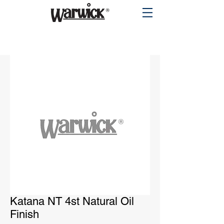
PRODUCTS
Katana NT 4st Natural Oil
Finish