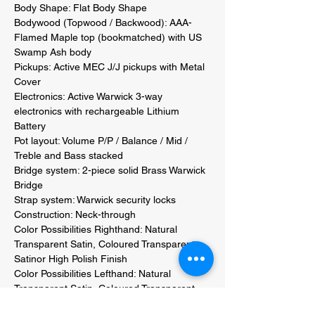
Body Shape: Flat Body Shape 

Bodywood (Topwood / Backwood): AAA-
Flamed Maple top (bookmatched) with US 
Swamp Ash body 

Pickups: Active MEC J/J pickups with Metal 
Cover 

Electronics: Active Warwick 3-way 
electronics with rechargeable Lithium 
Battery 

Pot layout: Volume P/P / Balance / Mid / 
Treble and Bass stacked 

Bridge system: 2-piece solid Brass Warwick 
Bridge 

Strap system: Warwick security locks 

Construction: Neck-through 

Color Possibilities Righthand: Natural 
Transparent Satin, Coloured Transparent 
Satinor High Polish Finish 

Color Possibilities Lefthand: Natural 
Transparent Satin, Coloured Transparent 
Satinor High Polish Finish 
