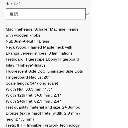
モデル
*
Machineheads: Schaller Machine Heads 
with wooden knobs 

Nut: Just-A-Nut III Brass 

Neck Wood: Flamed Maple neck with 
Ekanga veneer stripes, 3 laminations 

Fretboard: Tigerstripe Ebony fingerboard 

Inlay: "Fisheye"-Inlays 

Fluorescent Side Dot: lluminated Side Dots 

Fingerboard Radius: 20" 

Scale length: 34" (long scale) 

Width Nut: 38,5 mm / 1.5" 

Width 12th fret: 54,0 mm / 2.1" 

Width 24th fret: 62,1 mm / 2.4" 

Fret quantity material and size: 24 Jumbo 
Bronze (extra hard) frets (width: 2.9 mm / 
height: 1.3 mm) 

Frets: IFT - Invisible Fretwork Technology 
