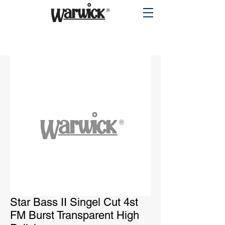
PRODUCTS
Star Bass II Singel Cut 4st
FM Burst Transparent High