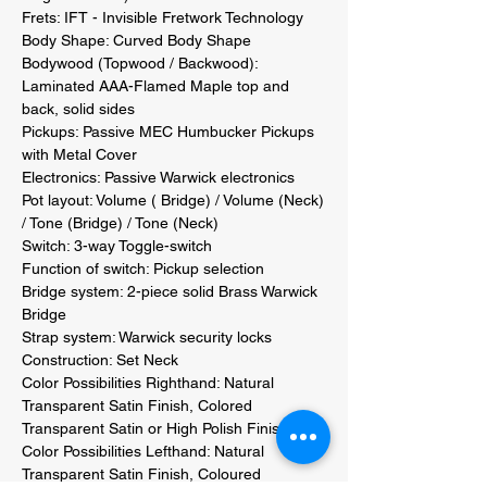
Frets: IFT - Invisible Fretwork Technology 

Body Shape: Curved Body Shape 

Bodywood (Topwood / Backwood): 
Laminated AAA-Flamed Maple top and 
back, solid sides 

Pickups: Passive MEC Humbucker Pickups 
with Metal Cover 

Electronics: Passive Warwick electronics 

Pot layout: Volume ( Bridge) / Volume (Neck) 
/ Tone (Bridge) / Tone (Neck) 

Switch: 3-way Toggle-switch 

Function of switch: Pickup selection 

Bridge system: 2-piece solid Brass Warwick 
Bridge 

Strap system: Warwick security locks 

Construction: Set Neck 

Color Possibilities Righthand: Natural 
Transparent Satin Finish, Colored 
Transparent Satin or High Polish Finish 

Color Possibilities Lefthand: Natural 
Transparent Satin Finish, Coloured 