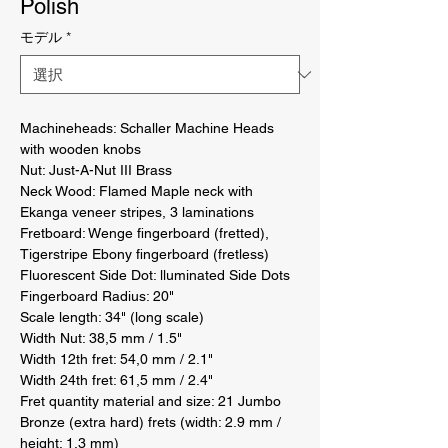
Polish
モデル
*
Machineheads: Schaller Machine Heads 
with wooden knobs 

Nut: Just-A-Nut III Brass 

Neck Wood: Flamed Maple neck with 
Ekanga veneer stripes, 3 laminations 

Fretboard: Wenge fingerboard (fretted), 
Tigerstripe Ebony fingerboard (fretless) 

Fluorescent Side Dot: lluminated Side Dots 

Fingerboard Radius: 20" 

Scale length: 34" (long scale) 

Width Nut: 38,5 mm / 1.5" 

Width 12th fret: 54,0 mm / 2.1" 

Width 24th fret: 61,5 mm / 2.4" 

Fret quantity material and size: 21 Jumbo 
Bronze (extra hard) frets (width: 2.9 mm / 
height: 1.3 mm) 
