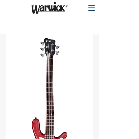
PRODUCTS