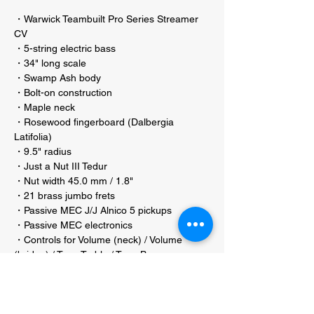
・Warwick Teambuilt Pro Series Streamer
CV
・5-string electric bass
・34" long scale
・Swamp Ash body
・Bolt-on construction
・Maple neck
・Rosewood fingerboard (Dalbergia
Latifolia)
・9.5" radius
・Just a Nut III Tedur
・Nut width 45.0 mm / 1.8"
・21 brass jumbo frets
・Passive MEC J/J Alnico 5 pickups
・Passive MEC electronics
・Controls for Volume (neck) / Volume
(bridge) / Tone Treble / Tone Bass
・Warwick machine heads
・2-piece Warwick bridge
・String spacing 16.5 mm / 21/32"
・Distance B to G string 66 mm / 2 19/32"