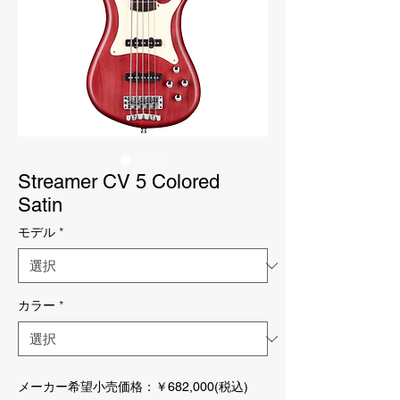
Streamer CV 5 Colored
Satin
モデル
*
カラー
*
メーカー希望小売価格：￥682,000(税込)