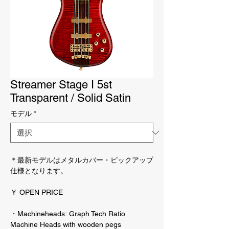
Streamer Stage I 5st
Transparent / Solid Satin
モデル
*
＊最新モデルはメタルカバー・ピックアップ
仕様となります。
￥ OPEN PRICE
・Machineheads: Graph Tech Ratio
Machine Heads with wooden pegs