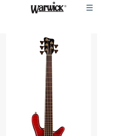
PRODUCTS