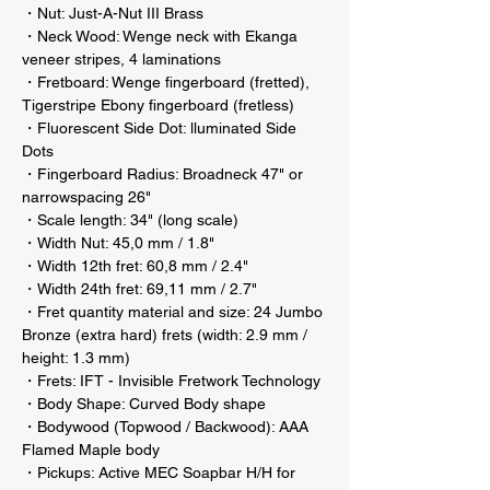
・Nut: Just-A-Nut III Brass
・Neck Wood: Wenge neck with Ekanga
veneer stripes, 4 laminations
・Fretboard: Wenge fingerboard (fretted),
Tigerstripe Ebony fingerboard (fretless)
・Fluorescent Side Dot: lluminated Side
Dots
・Fingerboard Radius: Broadneck 47" or
narrowspacing 26"
・Scale length: 34" (long scale)
・Width Nut: 45,0 mm / 1.8"
・Width 12th fret: 60,8 mm / 2.4"
・Width 24th fret: 69,11 mm / 2.7"
・Fret quantity material and size: 24 Jumbo
Bronze (extra hard) frets (width: 2.9 mm /
height: 1.3 mm)
・Frets: IFT - Invisible Fretwork Technology
・Body Shape: Curved Body shape
・Bodywood (Topwood / Backwood): AAA
Flamed Maple body
・Pickups: Active MEC Soapbar H/H for