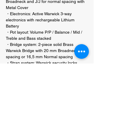
Broadneck and J/J for normal spacing with
Metal Cover
・Electronics: Active Warwick 3-way
electronics with rechargeable Lithium
Battery
・Pot layout: Volume P/P / Balance / Mid /
Treble and Bass stacked
・Bridge system: 2-piece solid Brass
Warwick Bridge with 20 mm Broadneck
spacing or 16,5 mm Normal spacing
・Strap system: Warwick security locks
・Construction: Neck-through
・Color Possibilities Righthand: Natural Oil
Finish, Transparent Satin or High Polish
Finish
・Color Possibilities Lefthand: Natural Oil
Finish, Transparent Satin or High Polish
Finish
・Hardware colour: Black, Chrome or Gold
hardware
・String label / gauges: Warwick EMP
strings 045" - 135" (38301M)