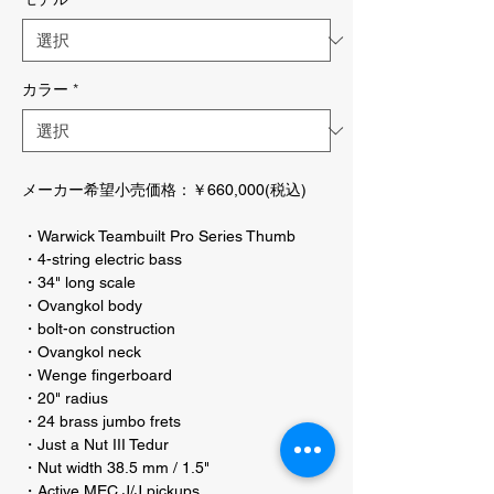
カラー
*
メーカー希望小売価格：￥660,000(税込)
・Warwick Teambuilt Pro Series Thumb
・4-string electric bass
・34" long scale
・Ovangkol body
・bolt-on construction
・Ovangkol neck
・Wenge fingerboard
・20" radius
・24 brass jumbo frets
・Just a Nut III Tedur
・Nut width 38.5 mm / 1.5"
・Active MEC J/J pickups