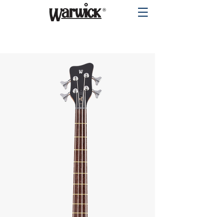
PRODUCTS