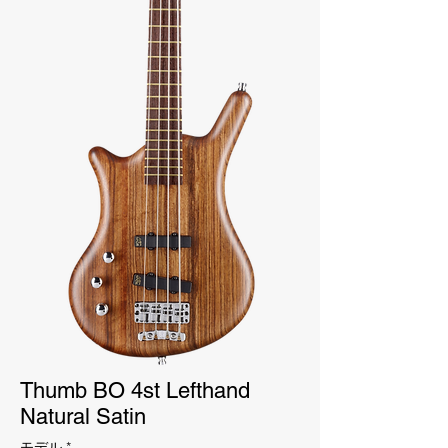
Thumb BO 4st Lefthand
Natural Satin
モデル
*