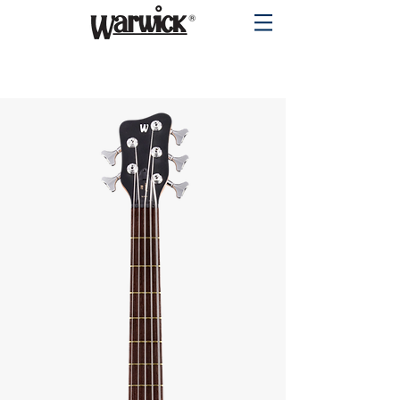
PRODUCTS