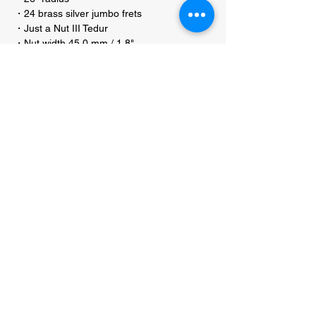
・24 brass silver jumbo frets
・Just a Nut III Tedur
・Nut width 45.0 mm / 1.8"
・Active MEC J/J pickups
・Active MEC 2-band electronics
・Controls for Volume P/P / Balance / Bass /
Treble stacked
・Warwick machine heads
・2-piece Warwick bridge
・String spacing 16.5 mm / 21/32"
・Distance B to G string 66 mm / 2 19/32"
・Warwick security locks
・Warwick Black Label Strings (40301 M)
.045"-.135"
・Chrome hardware
・approx. weight 4.4 kg
・incl. Warwick Pro Series User Kit (RB
PROD WGPS TOOL CO)
・incl. Starline RockBag (RB 20505
STARLINE)
・Made in Germany