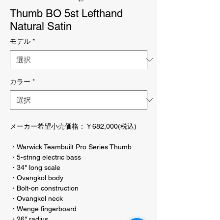
Thumb BO 5st Lefthand
Natural Satin
モデル
*
カラー
*
メーカー希望小売価格：￥682,000(税込)
・Warwick Teambuilt Pro Series Thumb
・5-string electric bass
・34" long scale
・Ovangkol body
・Bolt-on construction
・Ovangkol neck
・Wenge fingerboard
・26" radius