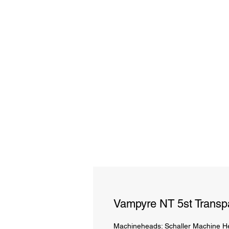
Vampyre NT 5st Transpa
Machineheads: Schaller Machine He