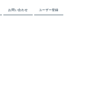
お問い合わせ
ユーザー登録