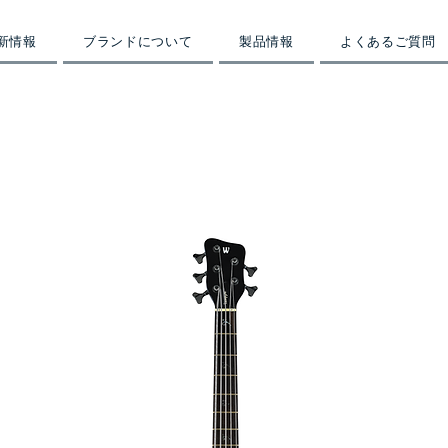
新情報
ブランドについて
製品情報
よくあるご質問