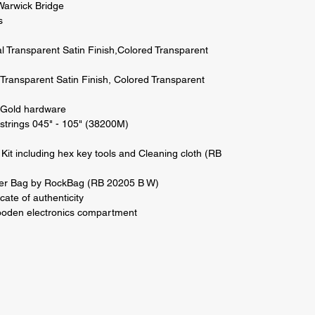
Warwick Bridge 

 

al Transparent Satin Finish,Colored Transparent 
l Transparent Satin Finish, Colored Transparent 
Gold hardware 

strings 045" - 105" (38200M) 

Kit including hex key tools and Cleaning cloth (RB 
r Bag by RockBag (RB 20205 B W) 

cate of authenticity 

den electronics compartment
