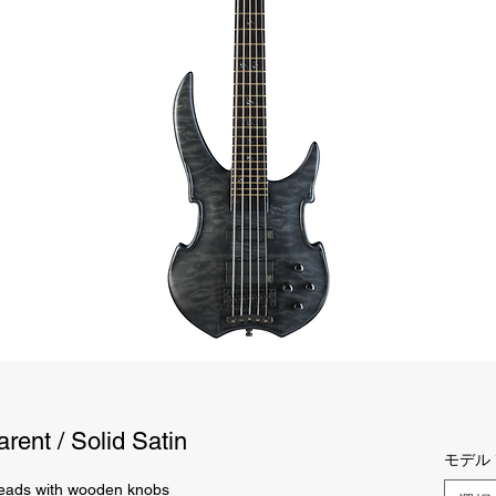
rent / Solid Satin
モデル
ads with wooden knobs 
