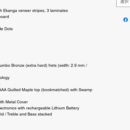
選択
Ekanga veneer stripes, 3 laminates 

oard 

e Dots 

Jumbo Bronze (extra hard) frets (width: 2.9 mm / 
ology 



AA Quilted Maple top (bookmatched) with Swamp 
th Metal Cover 

ectronics with rechargeable Lithium Battery 

id / Treble and Bass stacked 
