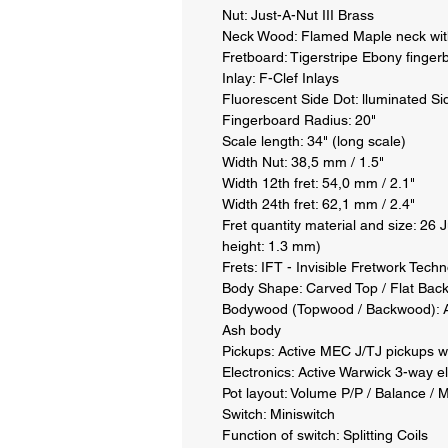
Nut: Just-A-Nut III Brass 

Neck Wood: Flamed Maple neck with 
Fretboard: Tigerstripe Ebony fingerb
Inlay: F-Clef Inlays 

Fluorescent Side Dot: lluminated Sid
Fingerboard Radius: 20" 

Scale length: 34" (long scale) 

Width Nut: 38,5 mm / 1.5" 

Width 12th fret: 54,0 mm / 2.1" 

Width 24th fret: 62,1 mm / 2.4" 

Fret quantity material and size: 26 
height: 1.3 mm) 

Frets: IFT - Invisible Fretwork Techn
Body Shape: Carved Top / Flat Back 
Bodywood (Topwood / Backwood): A
Ash body 

Pickups: Active MEC J/TJ pickups wi
Electronics: Active Warwick 3-way el
Pot layout: Volume P/P / Balance / M
Switch: Miniswitch 

Function of switch: Splitting Coils 
