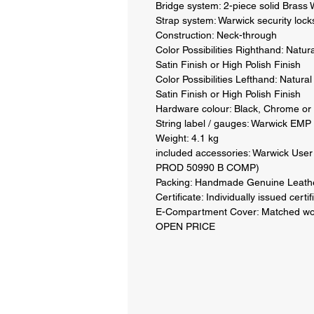
Bridge system: 2-piece solid Brass 
Strap system: Warwick security locks
Construction: Neck-through 

Color Possibilities Righthand: Natur
Satin Finish or High Polish Finish 

Color Possibilities Lefthand: Natura
Satin Finish or High Polish Finish 

Hardware colour: Black, Chrome or 
String label / gauges: Warwick EMP 
Weight: 4.1 kg 

included accessories: Warwick User 
PROD 50990 B COMP) 

Packing: Handmade Genuine Leathe
Certificate: Individually issued certifi
E-Compartment Cover: Matched woo
OPEN PRICE