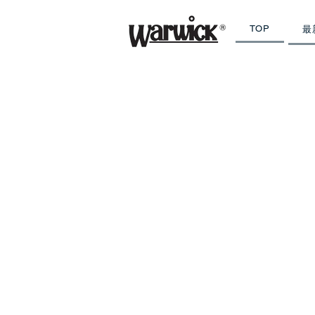
TOP
最
PRODUCTS